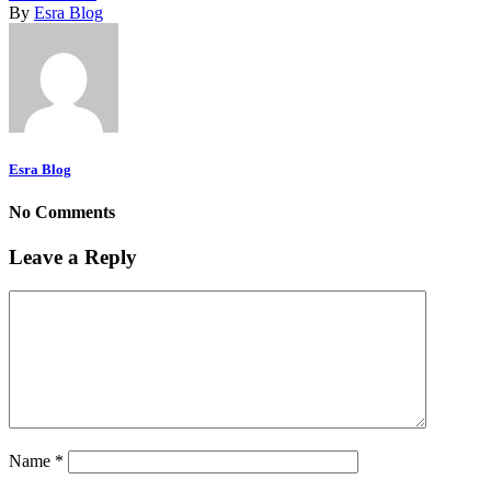
By
Esra Blog
Esra Blog
No Comments
Leave a Reply
Name
*