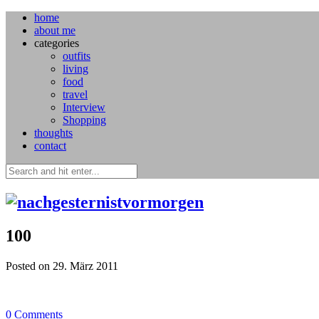
home
about me
categories
outfits
living
food
travel
Interview
Shopping
thoughts
contact
100
Posted on 29. März 2011
0
Comments