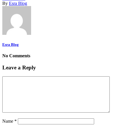
By
Esra Blog
Esra Blog
No Comments
Leave a Reply
Name
*