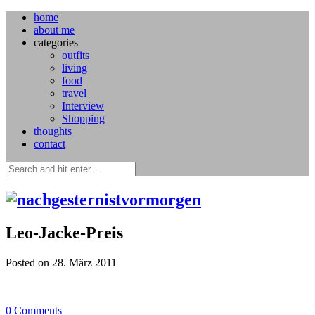
home
about me
categories
outfits
living
food
travel
Interview
Shopping
thoughts
contact
Leo-Jacke-Preis
Posted on 28. März 2011
0
Comments