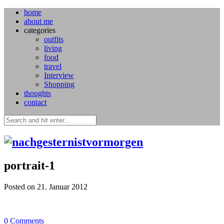
home
about me
categories
outfits
living
food
travel
Interview
Shopping
thoughts
contact
portrait-1
Posted on 21. Januar 2012
0
Comments