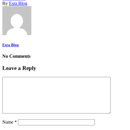
By
Esra Blog
Esra Blog
No Comments
Leave a Reply
Name
*