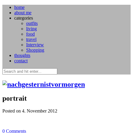
home
about me
categories
outfits
living
food
travel
Interview
Shopping
thoughts
contact
portrait
Posted on 4. November 2012
0
Comments