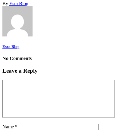
By
Esra Blog
Esra Blog
No Comments
Leave a Reply
Name
*