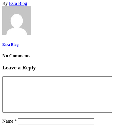
By
Esra Blog
Esra Blog
No Comments
Leave a Reply
Name
*