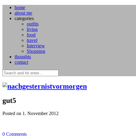
home
about me
categories
outfits
living
food
travel
Interview
Shopping
thoughts
contact
gut5
Posted on 1. November 2012
0
Comments