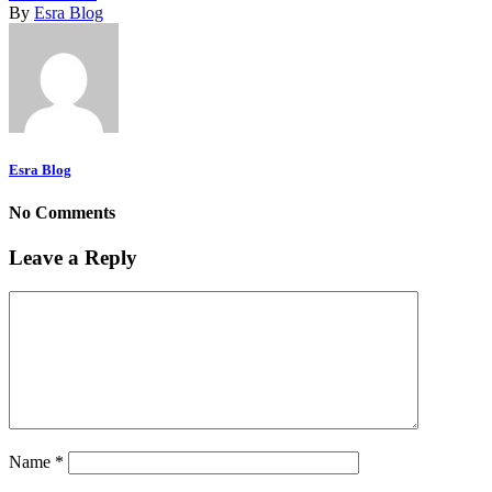
By
Esra Blog
Esra Blog
No Comments
Leave a Reply
Name
*