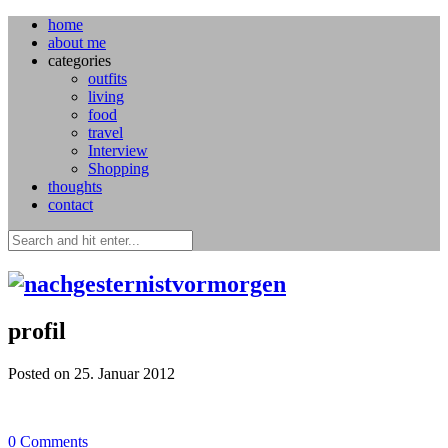
home
about me
categories
outfits
living
food
travel
Interview
Shopping
thoughts
contact
profil
Posted on 25. Januar 2012
0
Comments