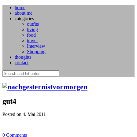
home
about me
categories
outfits
living
food
travel
Interview
Shopping
thoughts
contact
gut4
Posted on 4. Mai 2011
0
Comments