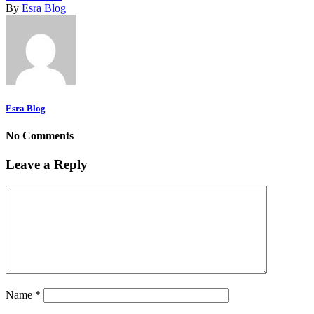
By
Esra Blog
Esra Blog
No Comments
Leave a Reply
Name
*