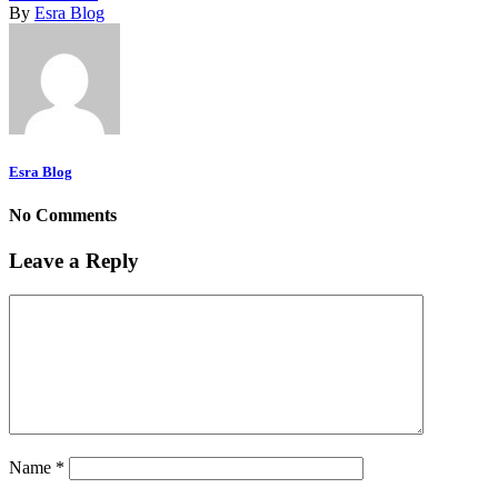
By
Esra Blog
Esra Blog
No Comments
Leave a Reply
Name
*