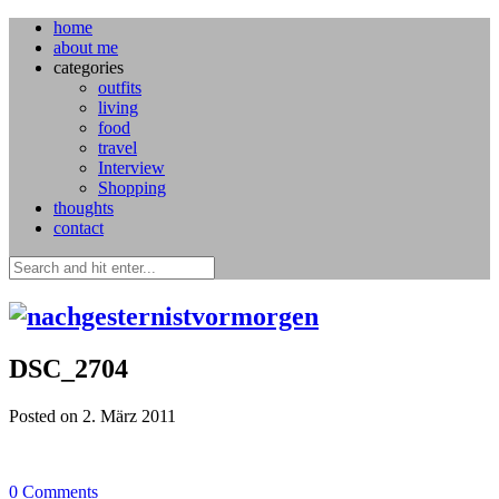
home
about me
categories
outfits
living
food
travel
Interview
Shopping
thoughts
contact
DSC_2704
Posted on 2. März 2011
0
Comments