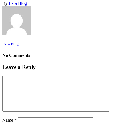
By
Esra Blog
Esra Blog
No Comments
Leave a Reply
Name
*