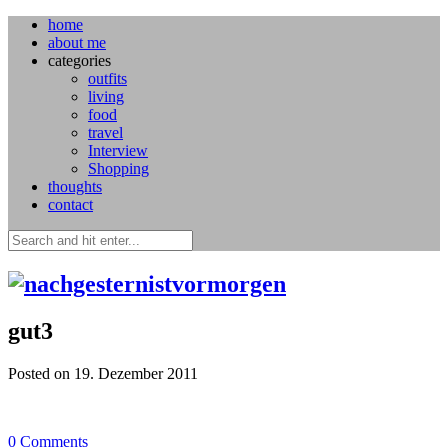
home
about me
categories
outfits
living
food
travel
Interview
Shopping
thoughts
contact
gut3
Posted on 19. Dezember 2011
0
Comments